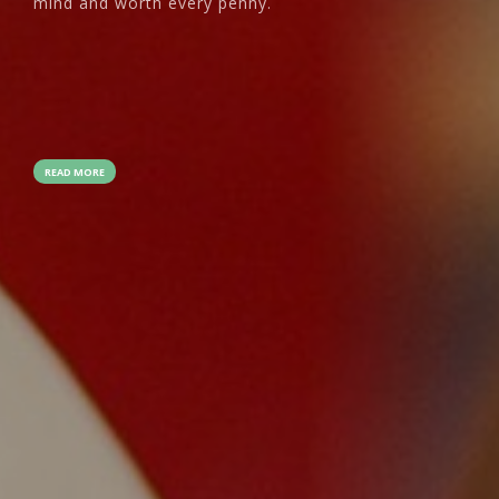
mind and worth every penny.
READ MORE