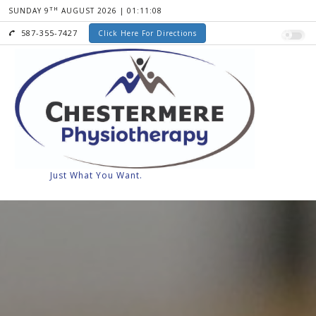
TH
SUNDAY 9
AUGUST 2026 | 01:11:09
587-355-7427
Click Here For Directions
Senior Discounts
Orthotics
Compre
Just What You Want.