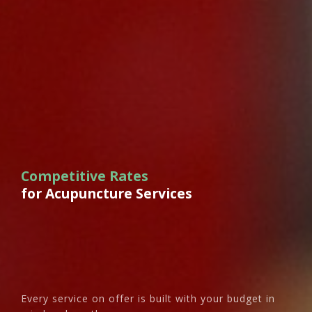
Competitive Rates
for Acupuncture Services
Every service on offer is built with your budget in