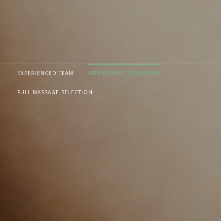
EXPERIENCED TEAM
AFFORDABLE RELAXATION
FULL MASSAGE SELECTION