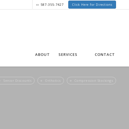
587-355-7427
Click Here For Directions
ABOUT
SERVICES
CONTACT
Senior Discounts
Orthotics
Compression Stockings