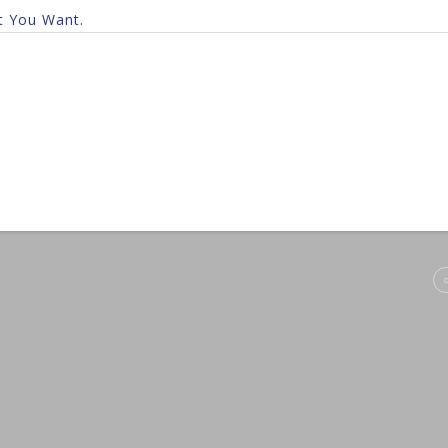
t You Want.