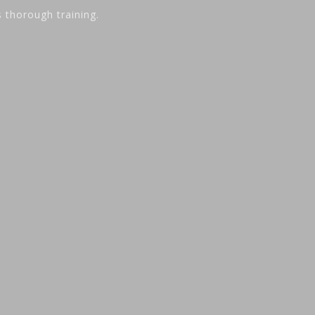
s thorough training.