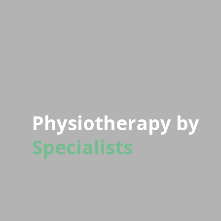
Physiotherapy by
Specialists