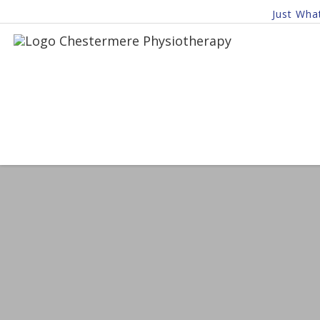
Just Wha