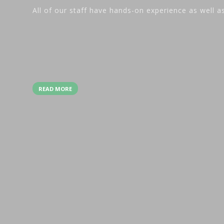
All of our staff have hands-on experience as well a
READ MORE