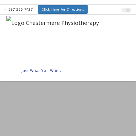
587-355-7427
Click Here For Directions
Just What You Want.
Senior Discounts
Orthotics
Compre