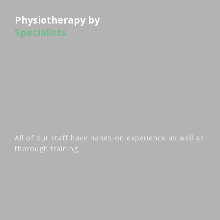
Physiotherapy by
Specialists
All of our staff have hands-on experience as well as
thorough training.