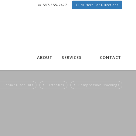
587-355-7427
Click Here For Directions
ABOUT
SERVICES
CONTACT
Senior Discounts
Orthotics
Compression Stockings