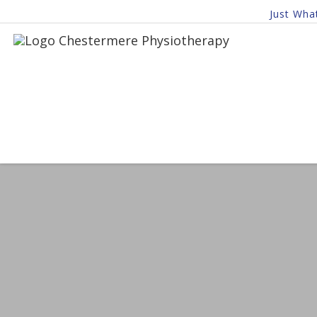
Just Wha