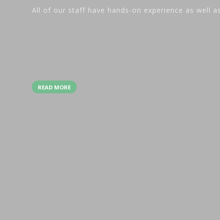
All of our staff have hands-on experience as well a
READ MORE