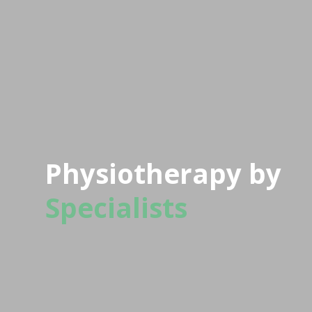
Physiotherapy by
Specialists