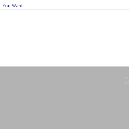
t You Want.