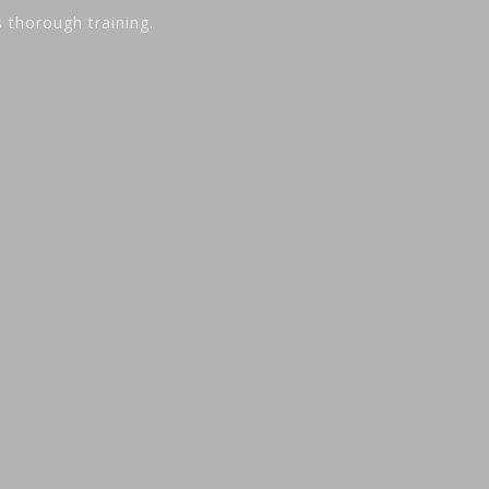
s thorough training.